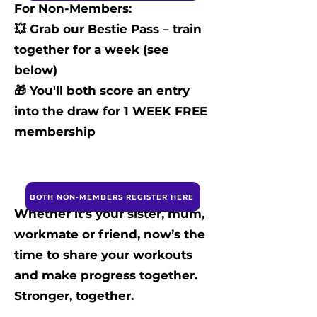
For Non-Members:
💥 Grab our Bestie Pass – train
together for a week (see
below)
🎁 You'll both score an entry
into the draw for 1 WEEK FREE
membership
BOTH NON-MEMBERS REGISTER HERE
Whether it’s your sister, mum,
workmate or friend, now’s the
time to share your workouts
and make progress together.
Stronger, together.