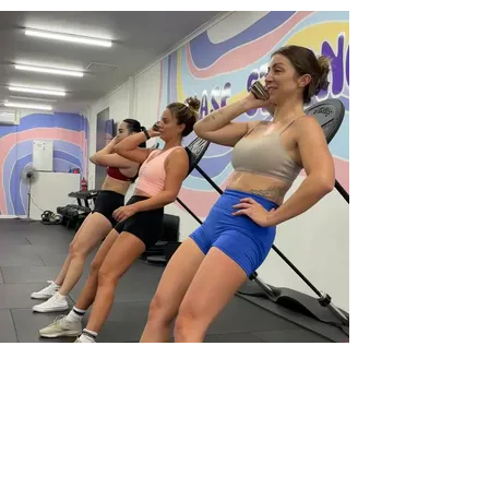
EMPOWERED