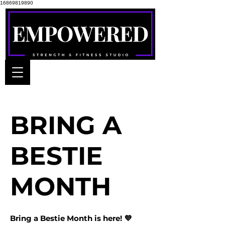
16869819890
BRING A
BESTIE
MONTH
Bring a Bestie Month is here! 💜