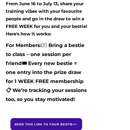
From June 16 to July 13, share your
training vibes with your favourite
people and go in the draw to win a
FREE WEEK for you and your bestie!
Here's how it works:
For Members:
👯‍♀️ Bring a bestie
to class – one session per
friend
🎟️ Every new bestie =
one entry into the prize draw
for 1 WEEK FREE membership
📋 We’re tracking your sessions
too, so you stay motivated!
SEND THIS LINK TO YOUR BESTIE>>